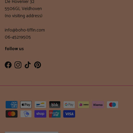
De Hovenier 32
5506GL Veldhoven
(no visiting address)
info@boho-tiffin.com
06-45219505
follow us
Facebook
Instagram
TikTok
Pinterest