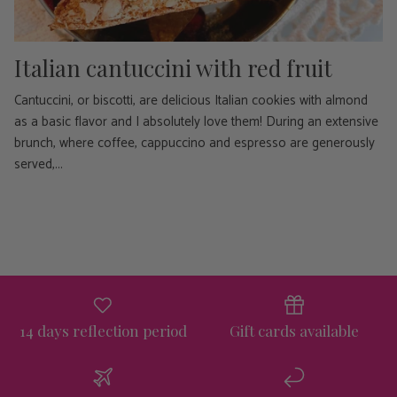
Italian cantuccini with red fruit
Cantuccini, or biscotti, are delicious Italian cookies with almond
as a basic flavor and I absolutely love them! During an extensive
brunch, where coffee, cappuccino and espresso are generously
served,...
14 days reflection period
Gift cards available