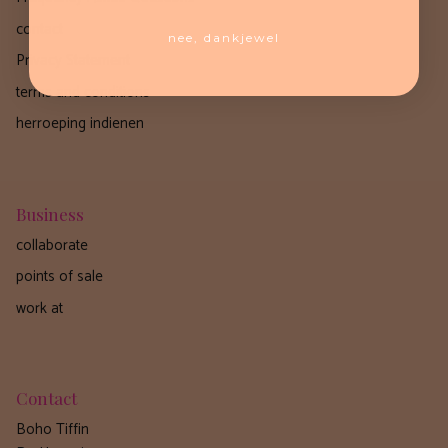
contact
nee, dankjewel
Privacy Statement
terms and conditions
herroeping indienen
Business
collaborate
points of sale
work at
Contact
Boho Tiffin