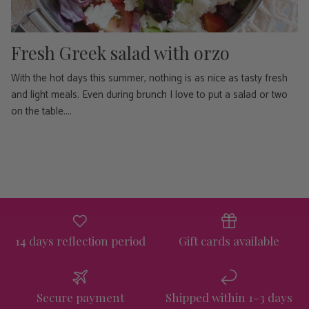
Fresh Greek salad with orzo
With the hot days this summer, nothing is as nice as tasty fresh
and light meals. Even during brunch I love to put a salad or two
on the table....
14 days reflection period
Gift cards available
Secure payment
Shipped within 1-3 days