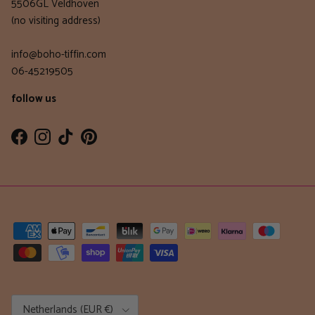
5506GL Veldhoven
(no visiting address)
info@boho-tiffin.com
06-45219505
follow us
Facebook
Instagram
TikTok
Pinterest
Country/Region
Netherlands (EUR €)