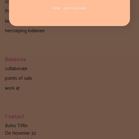
contact
nee, dankjewel
Privacy Statement
terms and conditions
herroeping indienen
Business
collaborate
points of sale
work at
Contact
Boho Tiffin
De Hovenier 32