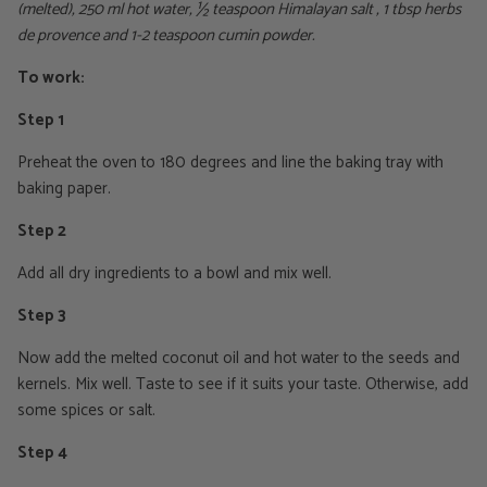
(melted), 250 ml hot water, ½ teaspoon Himalayan salt , 1 tbsp herbs
de provence and 1-2 teaspoon cumin powder.
To work:
Step 1
Preheat the oven to 180 degrees and line the baking tray with
baking paper.
Step 2
Add all dry ingredients to a bowl and mix well.
Step 3
Now add the melted coconut oil and hot water to the seeds and
kernels. Mix well. Taste to see if it suits your taste. Otherwise, add
some spices or salt.
Step 4