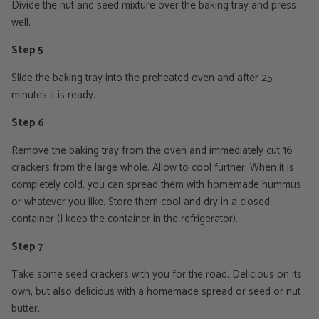
Divide the nut and seed mixture over the baking tray and press
well.
Step 5
Slide the baking tray into the preheated oven and after 25
minutes it is ready.
Step 6
Remove the baking tray from the oven and immediately cut 16
crackers from the large whole. Allow to cool further. When it is
completely cold, you can spread them with homemade hummus
or whatever you like. Store them cool and dry in a closed
container (I keep the container in the refrigerator).
Step 7
Take some seed crackers with you for the road. Delicious on its
own, but also delicious with a homemade spread or seed or nut
butter.