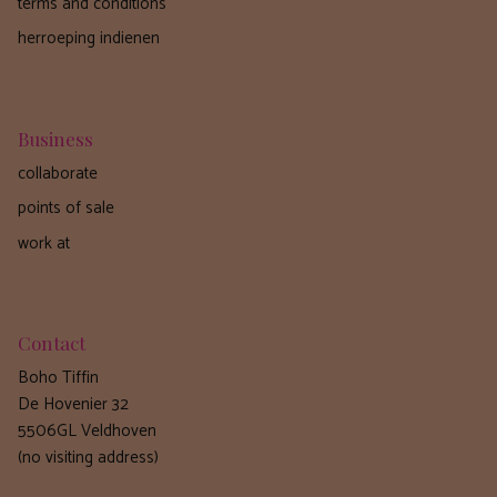
terms and conditions
herroeping indienen
Business
collaborate
points of sale
work at
Contact
Boho Tiffin
De Hovenier 32
5506GL Veldhoven
(no visiting address)