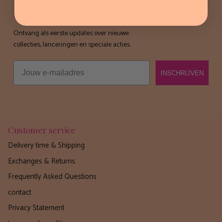
Laat je inspireren
Ontvang als eerste updates over nieuwe
collecties, lanceringen en speciale acties.
Email
INSCHRIJVEN
Customer service
Delivery time & Shipping
Exchanges & Returns
Frequently Asked Questions
contact
Privacy Statement