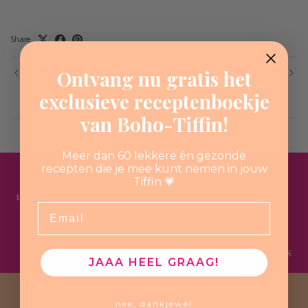
Share
Older articles
Newer articles
Ontvang nu gratis het
exclusieve receptenboekje
Back to Vegan Flavors Recipes
van Boho-Tiffin!
Meer dan 60 lekkere én gezonde
recepten die je mee kunt nemen in jouw
Tiffin 💗
14 days reflection period
Gift cards available
Email
Secure payment
Shipped within 1-3 days
JAAA HEEL GRAAG!
nee, dankjewel