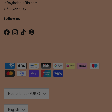
info@boho-tiffin.com
06-45219505
follow us
Facebook
Instagram
TikTok
Pinterest
Country/Region
Netherlands (EUR €)
Language
English