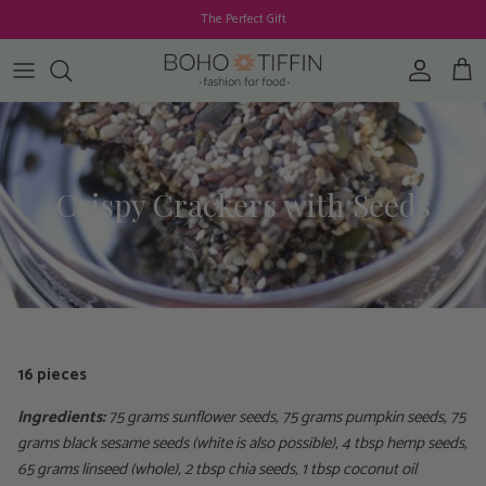
Skip to content
The Perfect Gift
Account
Cart
Crispy Crackers with Seeds
16 pieces
Ingredients:
75 grams sunflower seeds, 75 grams pumpkin seeds, 75
grams black sesame seeds (white is also possible), 4 tbsp hemp seeds,
65 grams linseed (whole), 2 tbsp chia seeds, 1 tbsp coconut oil