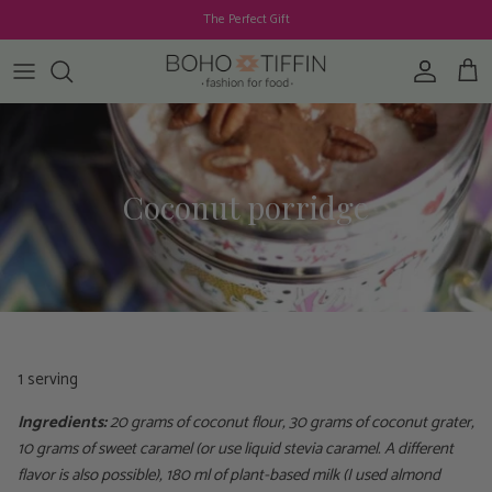
Skip to content
The Perfect Gift
Account
Cart
Coconut porridge
1 serving
Ingredients:
20 grams of coconut flour, 30 grams of coconut grater,
10 grams of sweet caramel (or use liquid stevia caramel. A different
flavor is also possible), 180 ml of plant-based milk (I used almond