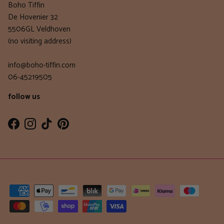
Boho Tiffin
De Hovenier 32
5506GL Veldhoven
(no visiting address)
info@boho-tiffin.com
06-45219505
follow us
Facebook
Instagram
TikTok
Pinterest