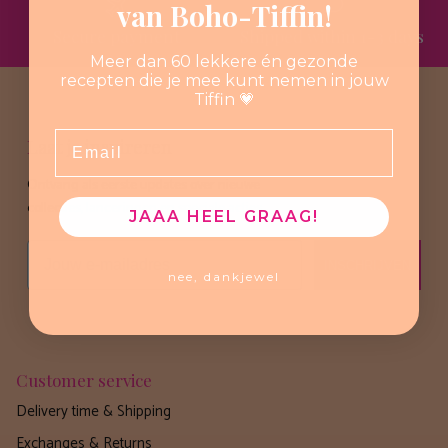
van Boho-Tiffin!
Secure payment
Shipped within 1-3 days
Meer dan 60 lekkere én gezonde
recepten die je mee kunt nemen in jouw
Tiffin 💗
Email
Laat je inspireren
Ontvang als eerste updates over nieuwe
collecties, lanceringen en speciale acties.
JAAA HEEL GRAAG!
Email
INSCHRIJVEN
nee, dankjewel
Customer service
Delivery time & Shipping
Exchanges & Returns