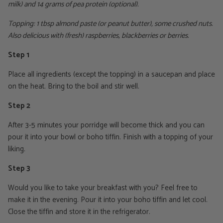
milk) and 14 grams of pea protein (optional).
Topping: 1 tbsp almond paste (or peanut butter), some crushed nuts.
Also delicious with (fresh) raspberries, blackberries or berries.
Step 1
Place all ingredients (except the topping) in a saucepan and place
on the heat. Bring to the boil and stir well.
Step 2
After 3-5 minutes your porridge will become thick and you can
pour it into your bowl or boho tiffin. Finish with a topping of your
liking.
Step 3
Would you like to take your breakfast with you? Feel free to
make it in the evening. Pour it into your boho tiffin and let cool.
Close the tiffin and store it in the refrigerator.