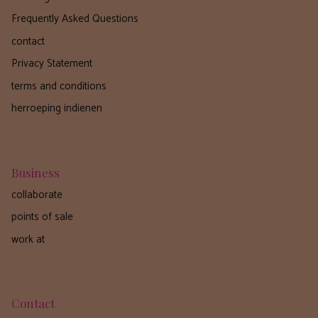
Frequently Asked Questions
contact
Privacy Statement
terms and conditions
herroeping indienen
Business
collaborate
points of sale
work at
Contact