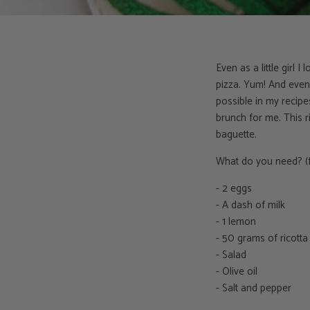
Even as a little girl 
pizza. Yum! And even 
possible in my recipe
brunch for me. This r
baguette.
What do you need? (f
- 2 eggs
- A dash of milk
- 1 lemon
- 50 grams of ricotta
- Salad
- Olive oil
- Salt and pepper