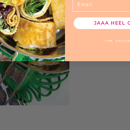
JAAA HEEL 
nee, dankj