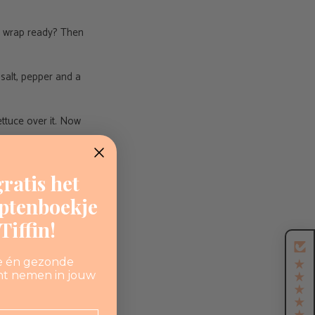
gg wrap ready? Then
d salt, pepper and a
ettuce over it. Now
ratis het
eptenboekje
iffin!
e én gezonde
nt nemen in jouw
