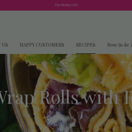
The Perfect Gift
 US
HAPPY CUSTOMERS
RECIPES
Rose in de 
rap Rolls with 