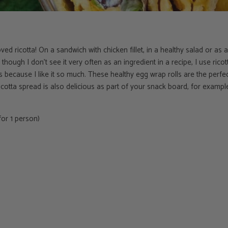
I loved ricotta! On a sandwich with chicken fillet, in a healthy salad or as
though I don't see it very often as an ingredient in a recipe, I use ric
s because I like it so much. These healthy egg wrap rolls are the perfec
icotta spread is also delicious as part of your snack board, for examp
or 1 person)