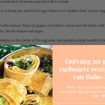
 a small dash of lemon juice and milk in a bowl.
oil in a frying pan and fry the egg mixture over medium heat. Is your e
ricotta mixture.
Place 50 grams
of ricotta in a bowl and stir briefly. Ad
ste. Stir the mixture well again.
 mixture on the center of the egg wrap and sprinkle a large handful of l
ut the wrap into small pieces. Or in two larger pieces. It's up to you!
Ontvang nu g
exclusieve rec
van Boho-T
Meer dan 60 lekker
recepten die je mee ku
Tiffin 
Email