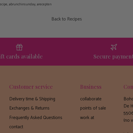
ecipe
#brunchinsunday
#recepten
Back to Recipes
ift cards available
Secure paymen
Customer service
Business
Con
Delivery time & Shipping
collaborate
Boho
De H
Exchanges & Returns
points of sale
5506
Frequently Asked Questions
work at
(no v
contact