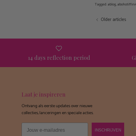
Tagged:
#blog
#bohotiffinr
Older articles
14 days reflection period
G
Laat je inspireren
Ontvang als eerste updates over nieuwe
collecties, lanceringen en speciale acties.
Email
INSCHRIJVEN