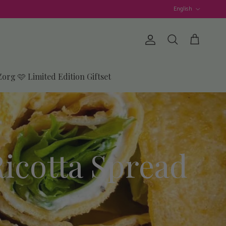
Language
English
Account
Cart
Search
Zorg 🩷 Limited Edition Giftset
Ricotta Spread