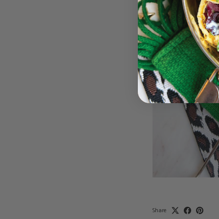
Share