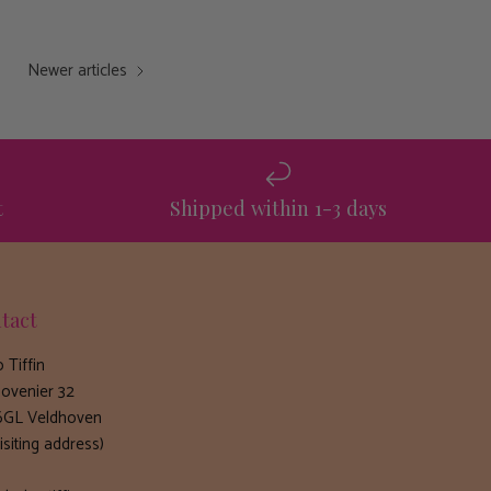
Newer articles
t
Shipped within 1-3 days
tact
 Tiffin
ovenier 32
GL Veldhoven
isiting address)