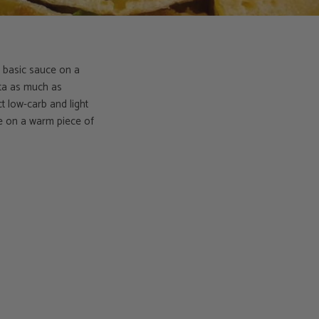
 a basic sauce on a
otta as much as
t low-carb and light
le on a warm piece of