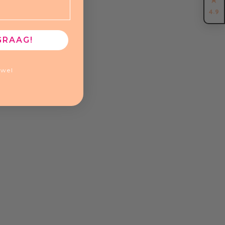
4.9
GRAAG!
ewel