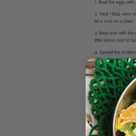
1. Beat the eggs with
2. Heat 1 tbsp olive 
let it cool on a plate.
3. Now start with the 
little lemon zest to ta
4. Spread the ricotta
roll up the wrap and c
Enjoy girls!
Love, Jessie