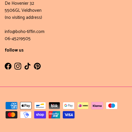
De Hovenier 32
5506GL Veldhoven
(no visiting address)
info@boho-tiffin.com
06-45219505
follow us
Facebook
Instagram
TikTok
Pinterest