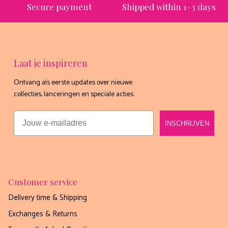
Secure payment
Shipped within 1-3 days
Laat je inspireren
Ontvang als eerste updates over nieuwe
Ontvang nu gratis het
collecties, lanceringen en speciale acties.
exclusieve receptenboekje
Email
INSCHRIJVEN
van Boho-Tiffin!
Meer dan 60 lekkere én gezonde recepten die je
mee kunt nemen in jouw Tiffin 💗
Email
Customer service
Delivery time & Shipping
Exchanges & Returns
JAAA HEEL GRAAG!