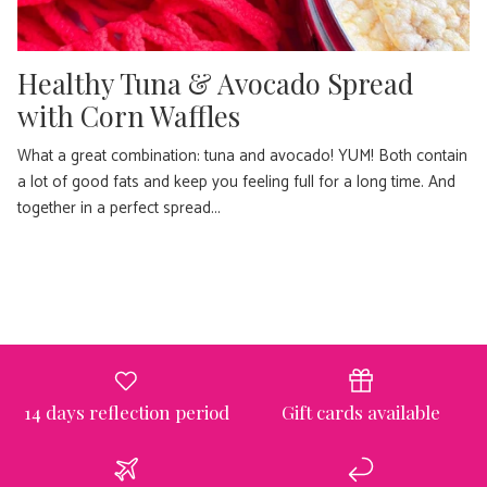
Healthy Tuna & Avocado Spread
with Corn Waffles
What a great combination: tuna and avocado! YUM! Both contain
a lot of good fats and keep you feeling full for a long time. And
together in a perfect spread...
14 days reflection period
Gift cards available