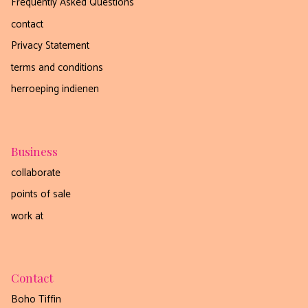
Frequently Asked Questions
contact
nee, dankjewel
Privacy Statement
terms and conditions
herroeping indienen
Business
collaborate
points of sale
work at
Contact
Boho Tiffin