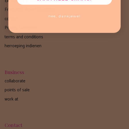
Exchanges & Returns
Frequently Asked Questions
nee, dankjewel
contact
Privacy Statement
terms and conditions
herroeping indienen
Business
collaborate
points of sale
work at
Contact