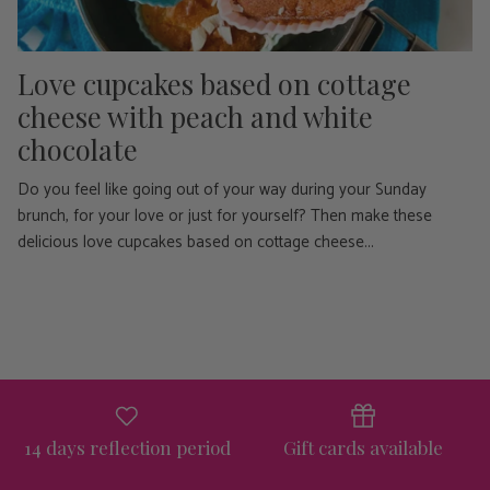
Love cupcakes based on cottage
cheese with peach and white
chocolate
Do you feel like going out of your way during your Sunday
brunch, for your love or just for yourself? Then make these
delicious love cupcakes based on cottage cheese...
14 days reflection period
Gift cards available