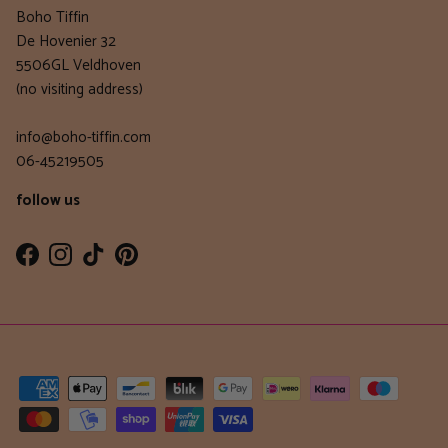
Boho Tiffin
De Hovenier 32
5506GL Veldhoven
(no visiting address)
info@boho-tiffin.com
06-45219505
follow us
Facebook
Instagram
TikTok
Pinterest