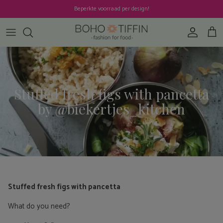
Skip to content
Beperkte voorraad per design!
Account
Cart
Stuffed fresh figs with pancetta
by @biekertjes_kitchen
Stuffed fresh figs with pancetta
What do you need?