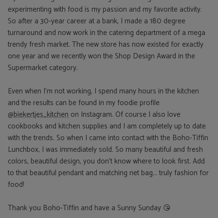
experimenting with food is my passion and my favorite activity.
So after a 30-year career at a bank, I made a 180 degree
turnaround and now work in the catering department of a mega
trendy fresh market. The new store has now existed for exactly
one year and we recently won the Shop Design Award in the
Supermarket category.
Even when I'm not working, I spend many hours in the kitchen
and the results can be found in my foodie profile
@biekertjes_kitchen
on Instagram. Of course I also love
cookbooks and kitchen supplies and I am completely up to date
with the trends. So when I came into contact with the Boho-Tiffin
Lunchbox, I was immediately sold. So many beautiful and fresh
colors, beautiful design, you don't know where to look first. Add
to that beautiful pendant and matching net bag... truly fashion for
food!
Thank you Boho-Tiffin and have a Sunny Sunday 😘