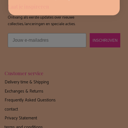
Laat je inspireren
Ontvang als eerste updates over nieuwe
collecties, lanceringen en speciale acties.
Email
INSCHRIJVEN
Customer service
Delivery time & Shipping
Exchanges & Returns
Frequently Asked Questions
contact
Privacy Statement
terms and conditions