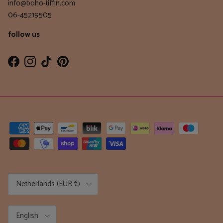
info@boho-tiffin.com
06-45219505
follow us
Facebook
Instagram
TikTok
Pinterest
Country/Region
Netherlands (EUR €)
Language
English