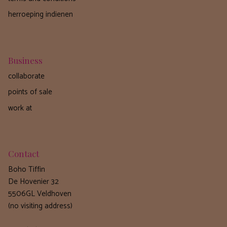
herroeping indienen
Business
collaborate
points of sale
work at
Contact
Boho Tiffin
De Hovenier 32
5506GL Veldhoven
(no visiting address)