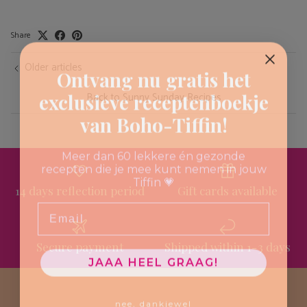
Share
Older articles
Ontvang nu gratis het
exclusieve receptenboekje
Back to Sunny Sunday Recipes
van Boho-Tiffin!
Meer dan 60 lekkere én gezonde
recepten die je mee kunt nemen in jouw
Tiffin 💗
14 days reflection period
Gift cards available
Email
Secure payment
Shipped within 1-3 days
JAAA HEEL GRAAG!
nee, dankjewel