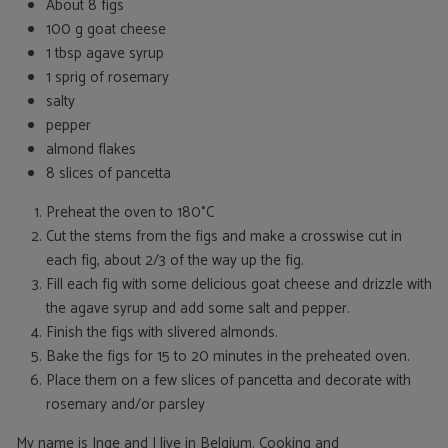
About 8 figs
100 g goat cheese
1 tbsp agave syrup
1 sprig of rosemary
salty
pepper
almond flakes
8 slices of pancetta
Preheat the oven to 180°C
Cut the stems from the figs and make a crosswise cut in
each fig, about 2/3 of the way up the fig.
Fill each fig with some delicious goat cheese and drizzle with
the agave syrup and add some salt and pepper.
Finish the figs with slivered almonds.
Bake the figs for 15 to 20 minutes in the preheated oven.
Place them on a few slices of pancetta and decorate with
rosemary and/or parsley
My name is Inge and I live in Belgium. Cooking and