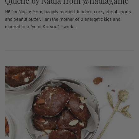
Quiche by Nadia from @nadiagame
Hi! I'm Nadia: Mom, happily married, teacher, crazy about sports...
and peanut butter. I am the mother of 2 energetic kids and
married to a “yu di Korsou”. I work...