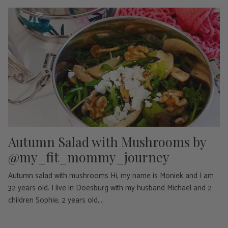
Autumn Salad with Mushrooms by
@my_fit_mommy_journey
Autumn salad with mushrooms Hi, my name is Moniek and I am
32 years old. I live in Doesburg with my husband Michael and 2
children Sophie, 2 years old,...