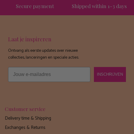
Secure payment
Shipped within 1-3 days
Laat je inspireren
Ontvang als eerste updates over nieuwe
collecties, lanceringen en speciale acties.
Email
INSCHRIJVEN
Customer service
Delivery time & Shipping
Exchanges & Returns