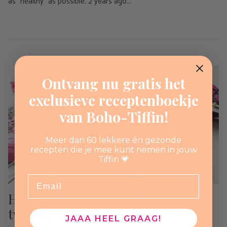
as “healthy” as possible. 2 years ago...
Ontvang nu gratis het
exclusieve receptenboekje
van Boho-Tiffin!
Meer dan 60 lekkere én gezonde
recepten die je mee kunt nemen in jouw
Tiffin 💗
Email
Healthy muffins with an Italian
twist by @food_frobel_fun
JAAA HEEL GRAAG!