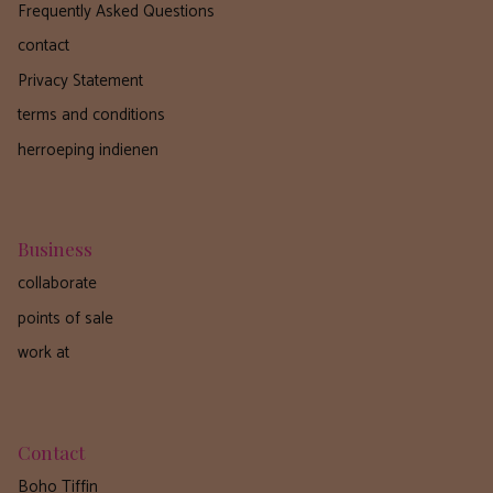
Frequently Asked Questions
contact
Privacy Statement
terms and conditions
herroeping indienen
Business
collaborate
points of sale
work at
Contact
Boho Tiffin