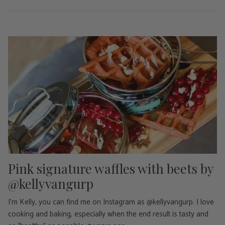
Pink signature waffles with beets by
@kellyvangurp
I'm Kelly, you can find me on Instagram as @kellyvangurp. I love
cooking and baking, especially when the end result is tasty and