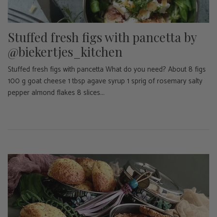
Stuffed fresh figs with pancetta by
@biekertjes_kitchen
Stuffed fresh figs with pancetta What do you need? About 8 figs
100 g goat cheese 1 tbsp agave syrup 1 sprig of rosemary salty
pepper almond flakes 8 slices...