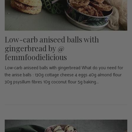
Low-carb aniseed balls with
gingerbread by @
femmfoodielicious
Low-carb aniseed balls with gingerbread What do you need for
the anise balls : 130g cottage cheese 4 eggs 40g almond flour
30g psysillum fibres 10g coconut flour 5g baking...