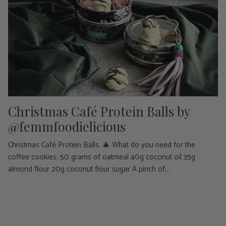
Christmas Café Protein Balls by
@femmfoodielicious
Christmas Café Protein Balls. 🎄 What do you need for the
coffee cookies: 50 grams of oatmeal 40g coconut oil 35g
almond flour 20g coconut flour sugar A pinch of...