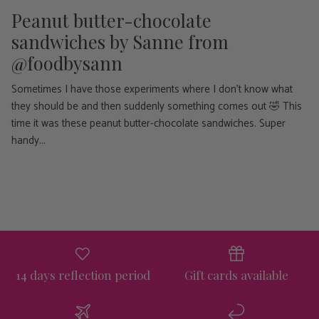
Peanut butter-chocolate
sandwiches ⁠by Sanne from
@foodbysann
Sometimes I have those experiments where I don't know what
they should be and then suddenly something comes out 🤣 This
time it was these peanut butter-chocolate sandwiches. Super
handy...
14 days reflection period
Gift cards available