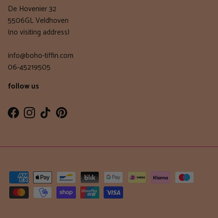
De Hovenier 32
5506GL Veldhoven
(no visiting address)
info@boho-tiffin.com
06-45219505
follow us
Facebook
Instagram
TikTok
Pinterest