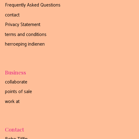
Frequently Asked Questions
contact
Privacy Statement
terms and conditions
herroeping indienen
Business
collaborate
points of sale
work at
Contact