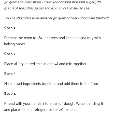
50 grams of Greensweet Brown (or coconut blossom sugar), 20
grams of speculaas spices and a pinch of Himalayan salt .
For the chocolate layer another 50 grams of dark chocolate (melted).
Step 1
Preheat the oven to 180 degrees and line a baking tray with
baking paper.
Step 2
Place all dry ingredients in a bowl and mix together.
Step 3
Mix the wet ingredients together and add them to the flour.
Step 4
Knead with your hands into a ball of dough. Wrap it in cling film
and place it in the refrigerator for 20 minutes.