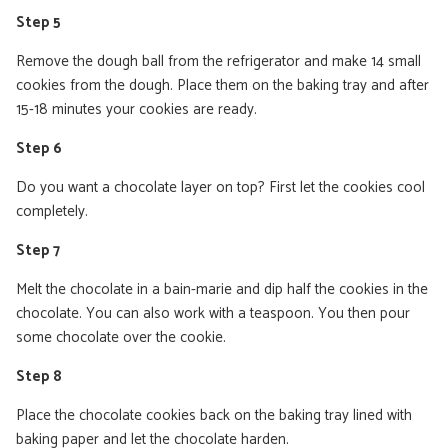
Step 5
Remove the dough ball from the refrigerator and make 14 small
cookies from the dough. Place them on the baking tray and after
15-18 minutes your cookies are ready.
Step 6
Do you want a chocolate layer on top? First let the cookies cool
completely.
Step 7
Melt the chocolate in a bain-marie and dip half the cookies in the
chocolate. You can also work with a teaspoon. You then pour
some chocolate over the cookie.
Step 8
Place the chocolate cookies back on the baking tray lined with
baking paper and let the chocolate harden.