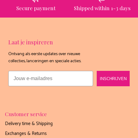
Secure payment
Shipped within 1-3 days
nee, dankjewel
Laat je inspireren
Ontvang als eerste updates over nieuwe
collecties, lanceringen en speciale acties.
Email
INSCHRIJVEN
Customer service
Delivery time & Shipping
Exchanges & Returns