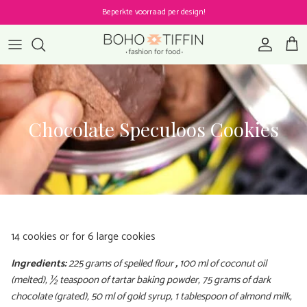
Skip to content
Beperkte voorraad per design!
Account
Cart
Chocolate Speculoos Cookies
14 cookies or for 6 large cookies
Ingredients:
225 grams of spelled flour
,
100 ml of coconut oil
(melted), ½ teaspoon of tartar baking powder, 75 grams of dark
chocolate (grated), 50 ml of gold syrup, 1 tablespoon of almond milk,