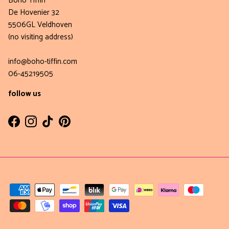
Boho Tiffin
De Hovenier 32
5506GL Veldhoven
(no visiting address)
info@boho-tiffin.com
06-45219505
follow us
Facebook
Instagram
TikTok
Pinterest