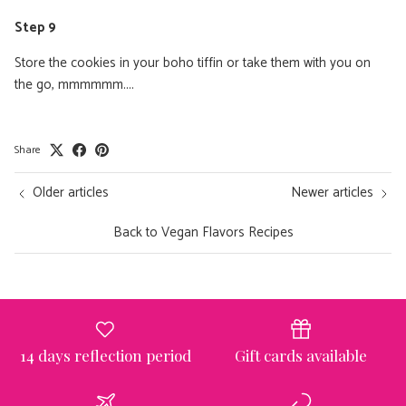
Step 9
Store the cookies in your boho tiffin or take them with you on
the go, mmmmmm....
Share
Ontvang nu gratis het
Older articles
Newer articles
exclusieve receptenboekje
van Boho-Tiffin!
Back to Vegan Flavors Recipes
Meer dan 60 lekkere én gezonde recepten die je
mee kunt nemen in jouw Tiffin 💗
Email
14 days reflection period
Gift cards available
JAAA HEEL GRAAG!