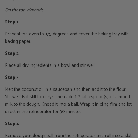
On the top: almonds
Step 1
Preheat the oven to 175 degrees and cover the baking tray with
baking paper.
Step 2
Place all dry ingredients in a bowl and stir well.
Step 3
Melt the coconut oil in a saucepan and then add it to the flour.
Stir well. Is it still too dry? Then add 1-2 tablespoon(s) of almond
milk to the dough. Knead it into a ball. Wrap it in cling film and let
it rest in the refrigerator for 30 minutes.
Step 4
Remove your dough ball from the refrigerator and roll into a slab