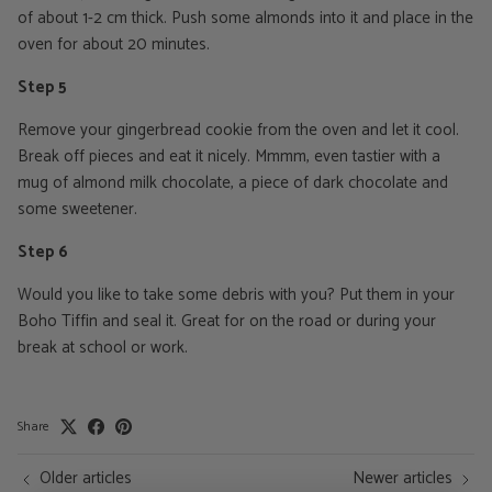
of about 1-2 cm thick. Push some almonds into it and place in the
oven for about 20 minutes.
Step 5
Remove your gingerbread cookie from the oven and let it cool.
Break off pieces and eat it nicely. Mmmm, even tastier with a
mug of almond milk chocolate, a piece of dark chocolate and
some sweetener.
Step 6
Would you like to take some debris with you? Put them in your
Boho Tiffin and seal it. Great for on the road or during your
break at school or work.
Share
Older articles
Newer articles