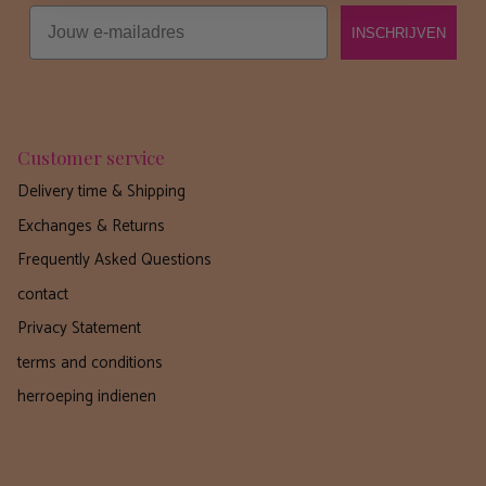
Email
INSCHRIJVEN
Customer service
Delivery time & Shipping
Exchanges & Returns
Frequently Asked Questions
contact
Privacy Statement
terms and conditions
herroeping indienen