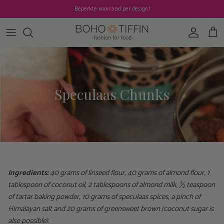
Skip to content
Beperkte voorraad per design!
Account
Cart
Speculaas Chunks
Ingredients:
40 grams of linseed flour, 40 grams of almond flour, 1
tablespoon of coconut oil, 2 tablespoons of almond milk, ½ teaspoon
of tartar baking powder, 10 grams of speculaas spices, a pinch of
Himalayan salt and 20 grams of greensweet brown (coconut sugar is
also possible).