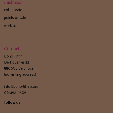
Business
collaborate
points of sale
work at
Contact
Boho Tiffin
De Hovenier 32
5506GL Veldhoven
(no visiting address)
info@boho-tiffin.com
06-45219505
follow us