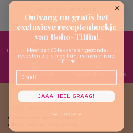
Back to Vegan Flavors Recipes
Ontvang nu gratis het
exclusieve receptenboekje
van Boho-Tiffin!
14 days reflection period
Gift cards available
Meer dan 60 lekkere én gezonde
recepten die je mee kunt nemen in jouw
Tiffin 💗
Email
Secure payment
Shipped within 1-3 days
JAAA HEEL GRAAG!
Laat je inspireren
nee, dankjewel
Ontvang als eerste updates over nieuwe
collecties, lanceringen en speciale acties.