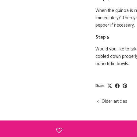
When the quinoa is re
immediately? Then yo
pepper if necessary.
Step 5
Would you like to ta
cooled down properly.
boho tiffin bowls.
Share
Older articles