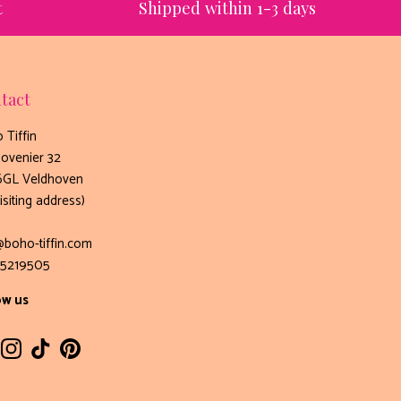
t
Shipped within 1-3 days
tact
 Tiffin
ovenier 32
GL Veldhoven
isiting address)
@boho-tiffin.com
5219505
ow us
cebook
Instagram
TikTok
Pinterest