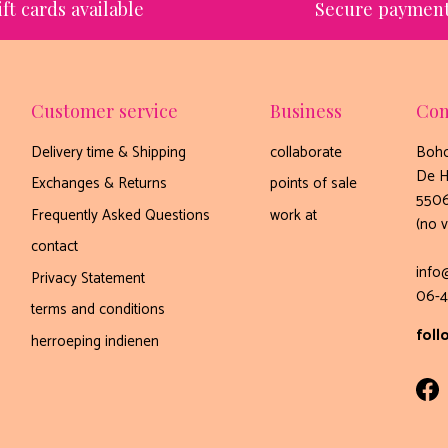
ift cards available
Secure paymen
Customer service
Business
Con
Delivery time & Shipping
collaborate
Boho
De H
Exchanges & Returns
points of sale
5506
Frequently Asked Questions
work at
(no v
contact
info
Privacy Statement
06-4
terms and conditions
foll
herroeping indienen
Fa