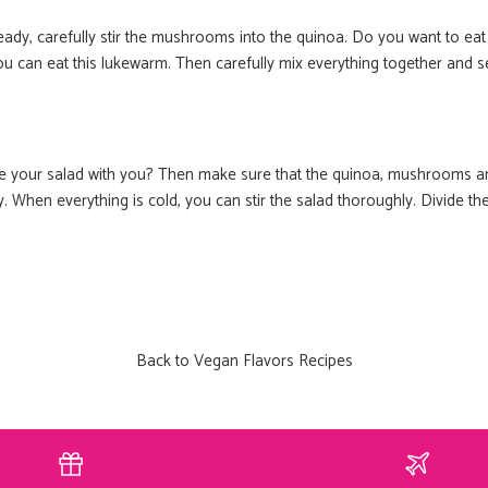
van Boho-T
ady, carefully stir the mushrooms into the quinoa. Do you want to eat
u can eat this lukewarm. Then carefully mix everything together and s
Meer dan 60 lekkere én gezo
mee kunt nemen in jo
Email
ke your salad with you? Then make sure that the quinoa, mushrooms a
 When everything is cold, you can stir the salad thoroughly. Divide the
JAAA HEEL 
nee, dankj
Back to Vegan Flavors Recipes