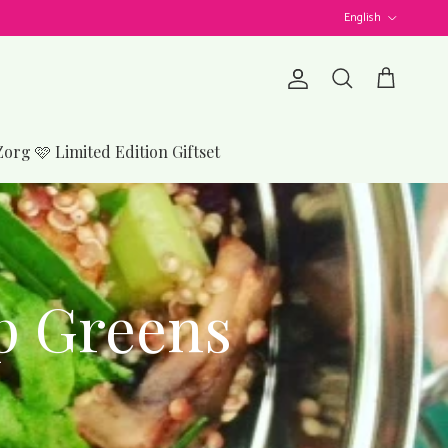
Language
English
Account
Cart
Search
Zorg 🩷 Limited Edition Giftset
p Greens