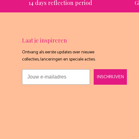
14 days reflection period
G
Laat je inspireren
Ontvang als eerste updates over nieuwe
collecties, lanceringen en speciale acties.
Email
INSCHRIJVEN