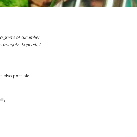
300 grams of cucumber
ms (roughly chopped), 2
s also possible.
tly.
ratis het
eptenboekje