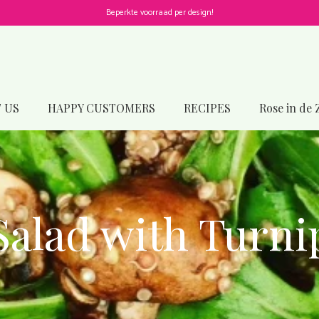
Beperkte voorraad per design!
 US
HAPPY CUSTOMERS
RECIPES
Rose in de 
Salad with Turni