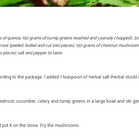
 of quinoa, 150 grams of turnip greens (washed and coarsely chopped), 
eetroot (peeled, boiled and cut into pieces), 150 grams of chestnut mushroo
to pieces), salt and pepper to taste.
ding to the package. I added 1 teaspoon of herbal salt (herbal stock) i
eetroot, cucumber, celery and turnip greens in a large bowl and stir gen
Ontvang nu g
 put it on the stove. Fry the mushrooms.
exclusieve rec