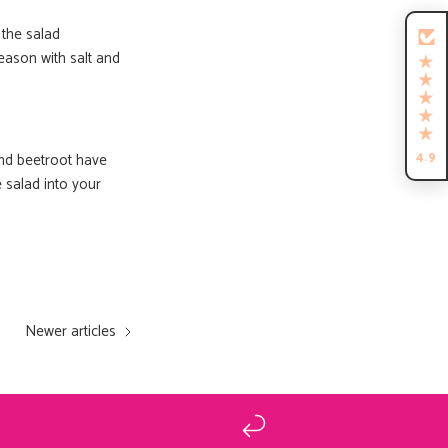
iffin!
 the salad
eason with salt and
nde recepten die je
uw Tiffin 💗
4.9
nd beetroot have
 salad into your
GRAAG!
ewel
Newer articles