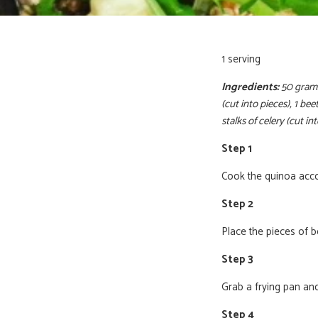
1 serving
Ingredients:
50 grams
(cut into pieces), 1 b
stalks of celery (cut in
Step 1
Cook the quinoa accor
Step 2
Place the pieces of b
Step 3
Grab a frying pan and
Step 4