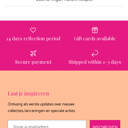
14 days reflection period
Gift cards available
Secure payment
Shipped within 1-3 days
Laat je inspireren
Ontvang als eerste updates over nieuwe
collecties, lanceringen en speciale acties.
Email
INSCHRIJVEN