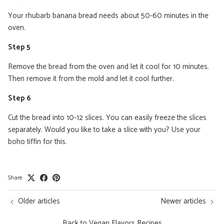
Your rhubarb banana bread needs about 50-60 minutes in the
oven.
Step 5
Remove the bread from the oven and let it cool for 10 minutes.
Then remove it from the mold and let it cool further.
Step 6
Cut the bread into 10-12 slices. You can easily freeze the slices
separately. Would you like to take a slice with you? Use your
boho tiffin for this.
Share
Older articles
Newer articles
Back to Vegan Flavors Recipes