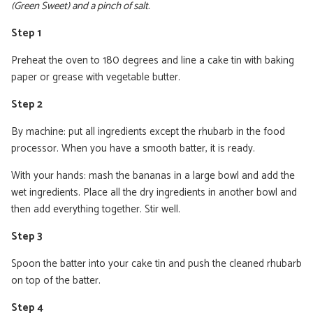
(Green Sweet) and a pinch of salt.
Step 1
Preheat the oven to 180 degrees and line a cake tin with baking
paper or grease with vegetable butter.
Step 2
By machine: put all ingredients except the rhubarb in the food
processor. When you have a smooth batter, it is ready.
With your hands: mash the bananas in a large bowl and add the
wet ingredients. Place all the dry ingredients in another bowl and
then add everything together. Stir well.
Step 3
Spoon the batter into your cake tin and push the cleaned rhubarb
on top of the batter.
Step 4