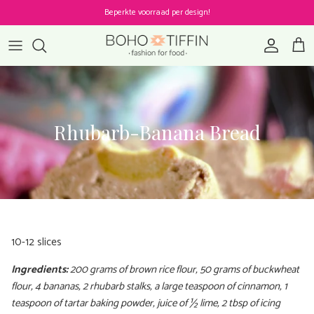
Skip to content
Beperkte voorraad per design!
Account
Cart
Rhubarb-Banana Bread
10-12 slices
Ingredients:
200 grams of brown rice flour, 50 grams of buckwheat
flour, 4 bananas, 2 rhubarb stalks, a large teaspoon of cinnamon, 1
teaspoon of tartar baking powder, juice of ½ lime, 2 tbsp of icing