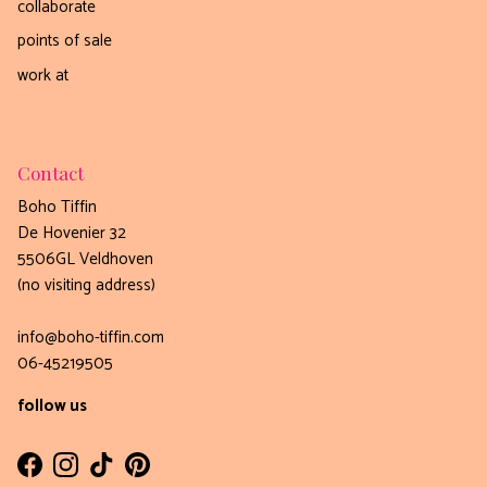
collaborate
points of sale
work at
Contact
Boho Tiffin
De Hovenier 32
5506GL Veldhoven
(no visiting address)
info@boho-tiffin.com
06-45219505
follow us
Facebook
Instagram
TikTok
Pinterest