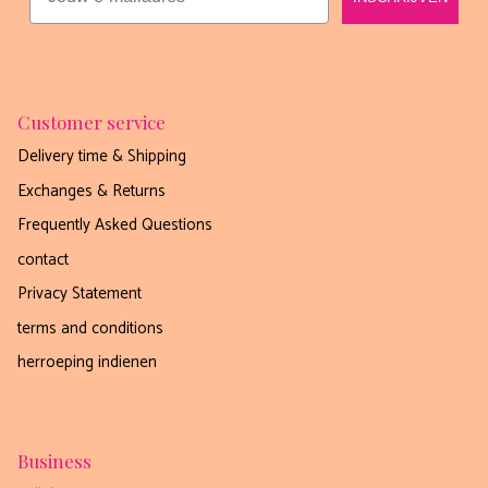
Customer service
Delivery time & Shipping
Exchanges & Returns
Frequently Asked Questions
contact
Privacy Statement
terms and conditions
herroeping indienen
Business